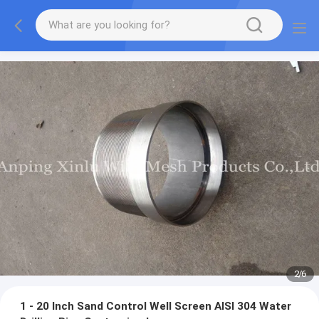
2
/
6
1 - 20 Inch Sand Control Well Screen AISI 304 Water