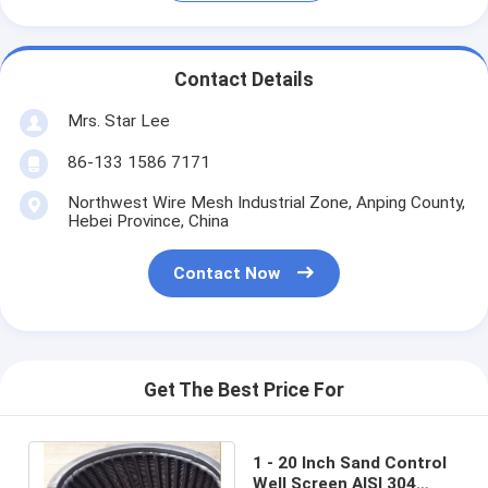
Contact Details
Mrs. Star Lee
86-133 1586 7171
Northwest Wire Mesh Industrial Zone, Anping County,
Hebei Province, China
Contact Now
Get The Best Price For
1 - 20 Inch Sand Control
Well Screen AISI 304