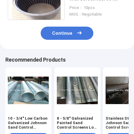
Water Drilling Pipe
Price： 10pcs
Customized
MOQ：Negotiable
Continue
Recommended Products
10 - 3/4" Low Carbon
8 - 5/8" Galvanized
Stainless Stee
Galvanized Johnson
Painted Sand
Johnson Sand
Sand Control
Control Screens Low
Control Scree
Screens For Deep
Carbon Steel 219mm
Environmental