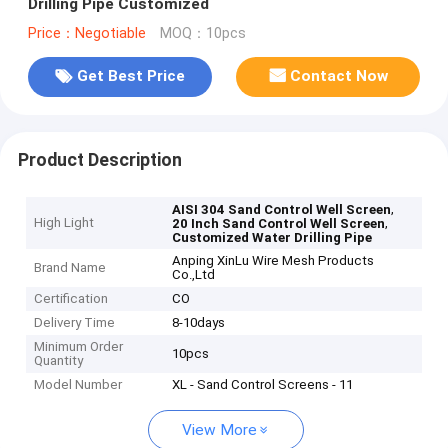
Drilling Pipe Customized
Price：Negotiable
MOQ：10pcs
Get Best Price
Contact Now
Product Description
,
AISI 304 Sand Control Well Screen
High Light
,
20 Inch Sand Control Well Screen
Customized Water Drilling Pipe
Anping XinLu Wire Mesh Products
Brand Name
Co.,Ltd
Certification
CO
Delivery Time
8-10days
Minimum Order
10pcs
Quantity
Model Number
XL - Sand Control Screens - 11
View More