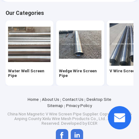
Our Categories
Water Well Screen
Wedge Wire Screen
V Wire Screen 
Pipe
Pipe
Home
About Us
Contact Us
Desktop Site
Sitemap
Privacy Policy
China Non Magnetic V Wire Screen Pipe Supplier.
Copyright © 2026
Anping County Xinlu Wire Mesh Products Co., Ltd.. All Rights
Reserved. Developed by
ECER