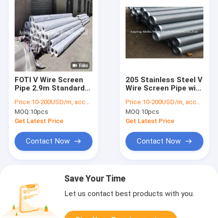
FOTI V Wire Screen
205 Stainless Steel V
Pipe 2.9m Standard
Wire Screen Pipe with
Duplex Stainless
Efficient Filtration
Price:
10-200USD/m, according to the specification
Price:
10-200USD/m, according to the specification
Steel Wire Wrapped
Capabilities
MOQ:
10pcs
MOQ:
10pcs
Sand Control
Continuous Slot
Get Latest Price
Get Latest Price
Screen Tube
Contact Now
Contact Now
Save Your Time
Let us contact best products with you.