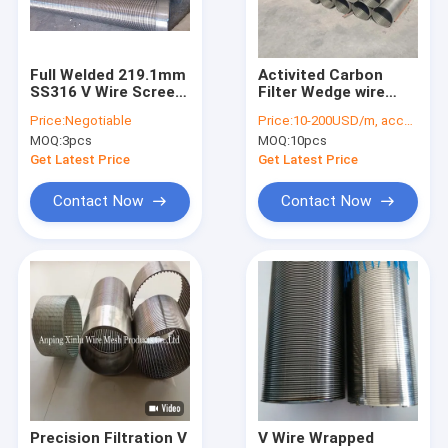
Factory Tour
Quality Control
Full Welded 219.1mm
Activited Carbon
SS316 V Wire Screen
Filter Wedge wire
Contact Us
Pipe For Gas
wrapped johnson
Price:
Negotiable
Price:
10-200USD/m, according to the specification
Filtration
screen pipe
MOQ:
3pcs
MOQ:
10pcs
Customized length
News
Get Latest Price
Get Latest Price
Cases
Contact Now
Contact Now
Water Well Screen Pipe
Wedge Wire Screen Pipe
V Wire Screen Pipe
Wire Wrapped Screens
Precision Filtration V
V Wire Wrapped