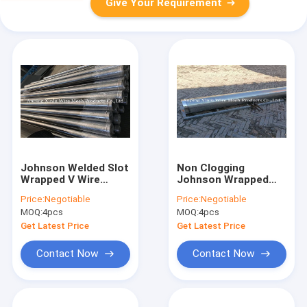
Give Your Requirement
Johnson Welded Slot
Non Clogging
Wrapped V Wire
Johnson Wrapped
Screen Pipe Joints
Wire Welded Screen
Price:
Negotiable
Price:
Negotiable
Fitted With Bevel
Pipes Continuous V
MOQ:
4pcs
MOQ:
4pcs
Plain Ends 168 x 5.8m
Shaped Slot
Get Latest Price
Get Latest Price
Contact Now
Contact Now