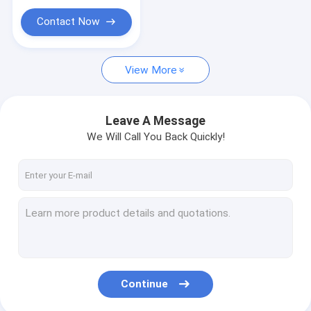
Contact Now
View More
Leave A Message
We Will Call You Back Quickly!
Continue