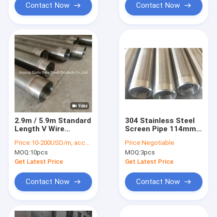
Contact Now
Contact Now
2.9m / 5.9m Standard
304 Stainless Steel
Length V Wire
Screen Pipe 114mm
Wrapped Continuous
V Wire Threaded
Price:
10-200USD/m, according to the specification
Price:
Negotiable
Slot Johnson Screen
Coupling Pipe
MOQ:
10pcs
MOQ:
3pcs
Pipe for Container
Length
Get Latest Price
Get Latest Price
Contact Now
Contact Now