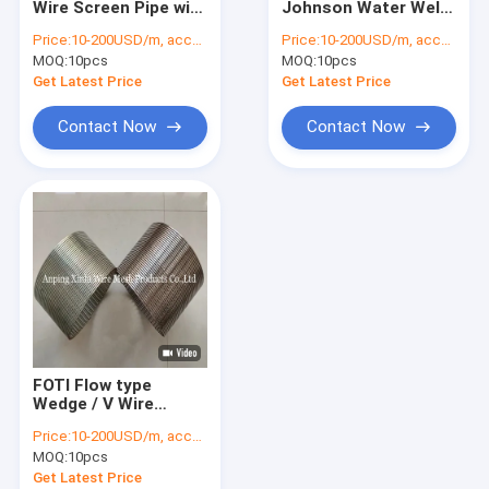
Wire Screen Pipe with
Johnson Water Well
Stainless Steel Filter Screen
Effective Axial Slot
Screen Pipe FITO
Price:
10-200USD/m, according to the specification
Price:
10-200USD/m, according to the specification
Execution
Flow Type with
MOQ:
Continuous Slot Screen
10pcs
MOQ:
10pcs
Angles for Accurate
Filtration
Get Latest Price
Get Latest Price
Sand Control Screens
Contact Now
Contact Now
Sieve Bend Screen
Water Filter Nozzles
Rotary Screen Drum
Wedge Wire Screen Panel
Double Loop Tie Wire
FOTI Flow type
Wedge / V Wire
wrapped johsnon
Price:
10-200USD/m, according to the specification
screen pipe with 6" 8"
MOQ:
10pcs
10" Diameter
Get Latest Price