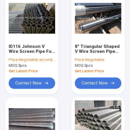
ID116 Johnson V
8" Triangular Shaped
Wire Screen Pipe For
V Wire Screen Pipe
Replaceable
Water Well Screen
Price:
Negotiable according to the specification
Price:
Negotiable
Changeable Filter
Tube
MOQ:
3pcs
MOQ:
3pcs
Element
Get Latest Price
Get Latest Price
Contact Now
Contact Now
Home
Products
About Us