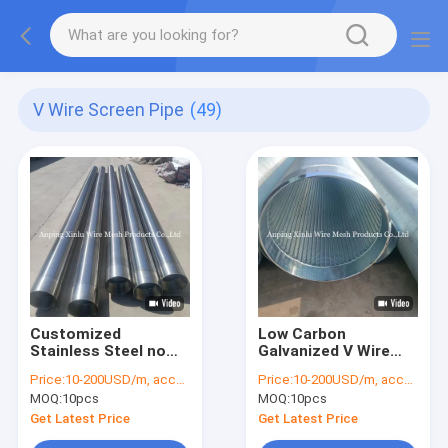
V Wire Screen Pipe
(49)
Customized
Low Carbon
Stainless Steel no
Galvanized V Wire
Magnetic V Wire
Wrapped Johnson
Price:
10-200USD/m, according to the specification
Price:
10-200USD/m, according to the specification
Wedge Wire Wrapped
Screen Pipe Φ5.5mm
MOQ:
10pcs
MOQ:
10pcs
Screen Pipe with Slot
Round Support Rods
Size 0.05-10.0 Mm
Q235 Professional
Get Latest Price
Get Latest Price